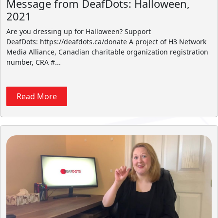
Message from DeafDots: Halloween,
2021
Are you dressing up for Halloween? Support
DeafDots: https://deafdots.ca/donate A project of H3 Network
Media Alliance, Canadian charitable organization registration
number, CRA #...
Read More