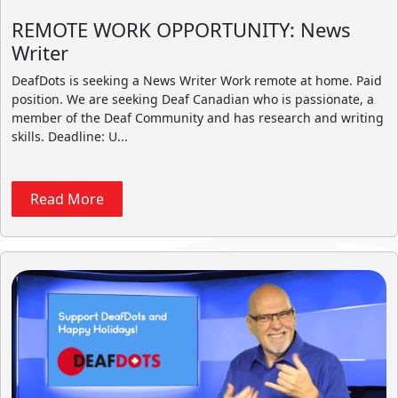
REMOTE WORK OPPORTUNITY: News
Writer
DeafDots is seeking a News Writer Work remote at home. Paid
position. We are seeking Deaf Canadian who is passionate, a
member of the Deaf Community and has research and writing
skills. Deadline: U...
Read More