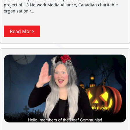
project of H3 Network Media Alliance, Canadian charitable
organization r...
Read More