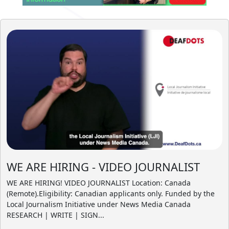
WE ARE HIRING - VIDEO JOURNALIST
WE ARE HIRING! VIDEO JOURNALIST Location: Canada
(Remote).Eligibility: Canadian applicants only. Funded by the
Local Journalism Initiative under News Media Canada
RESEARCH | WRITE | SIGN...