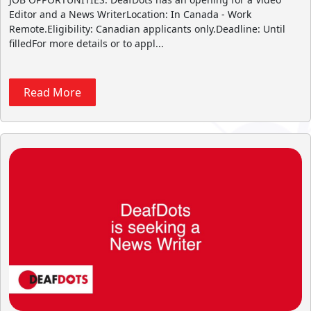
Editor and a News WriterLocation: In Canada - Work
Remote.Eligibility: Canadian applicants only.Deadline: Until
filledFor more details or to appl...
Read More