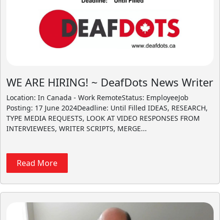
WE ARE HIRING! ~ DeafDots News Writer
Location: In Canada - Work RemoteStatus: EmployeeJob
Posting: 17 June 2024Deadline: Until Filled IDEAS, RESEARCH,
TYPE MEDIA REQUESTS, LOOK AT VIDEO RESPONSES FROM
INTERVIEWEES, WRITER SCRIPTS, MERGE...
Read More