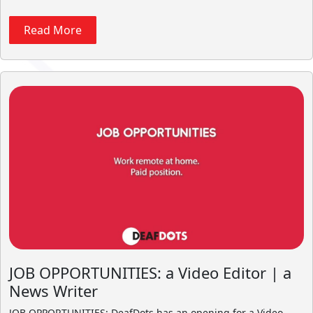
Read More
JOB OPPORTUNITIES: a Video Editor | a
News Writer
JOB OPPORTUNITIES: DeafDots has an opening for a Video