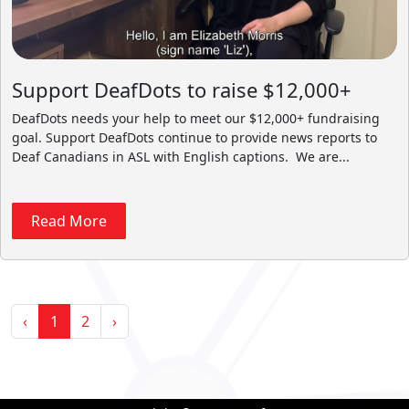
Support DeafDots to raise $12,000+
DeafDots needs your help to meet our $12,000+ fundraising
goal. Support DeafDots continue to provide news reports to
Deaf Canadians in ASL with English captions. We are...
Read More
‹
1
2
›