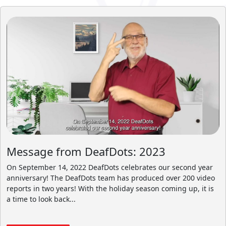
Message from DeafDots: 2023
On September 14, 2022 DeafDots celebrates our second year
anniversary! The DeafDots team has produced over 200 video
reports in two years! With the holiday season coming up, it is
a time to look back...