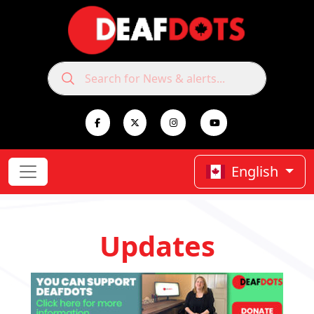
English
Updates