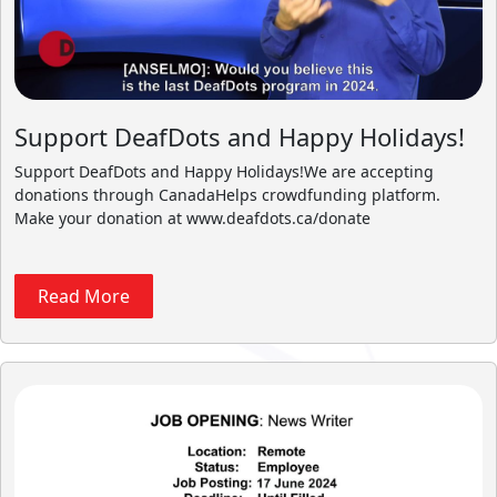
Support DeafDots and Happy Holidays!
Support DeafDots and Happy Holidays!We are accepting
donations through CanadaHelps crowdfunding platform.
Make your donation at www.deafdots.ca/donate
Read More