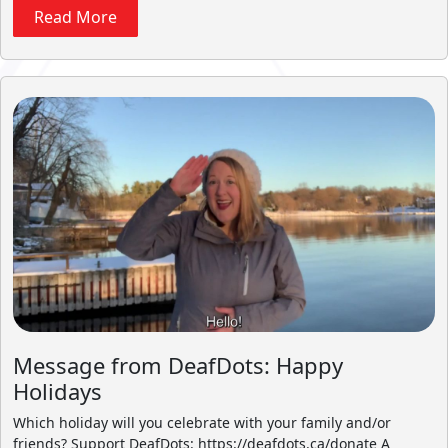
Read More
Message from DeafDots: Happy
Holidays
Which holiday will you celebrate with your family and/or
friends? Support DeafDots: https://deafdots.ca/donate A