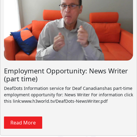
Employment Opportunity: News Writer
(part time)
DeafDots Information service for Deaf Canadianshas part-time
employment opportunity for: News Writer For information click
this link:www.h3world.tv/DeafDots-NewsWriter.pdf
Read More