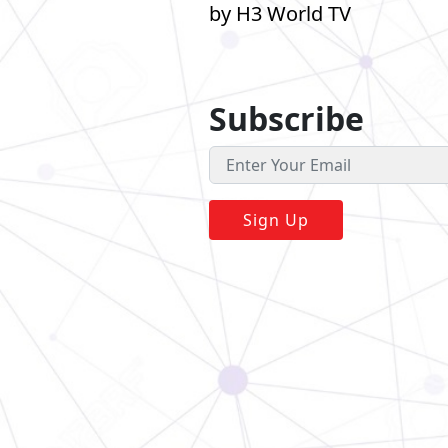
by H3 World TV
Subscribe
Sign Up