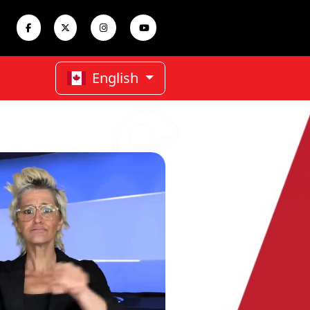
English