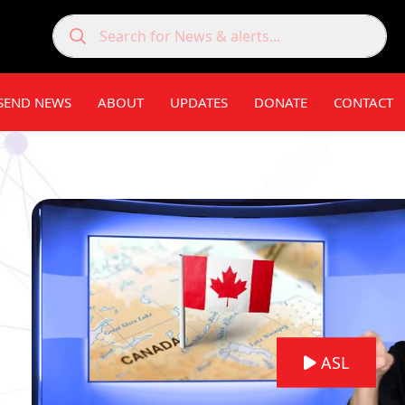
SEND NEWS
ABOUT
UPDATES
DONATE
CONTACT
ASL