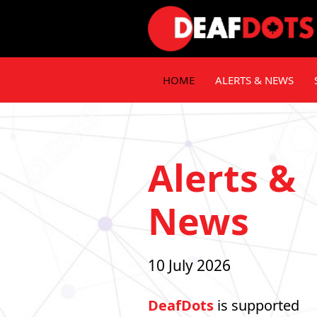
HOME
ALERTS & NEWS
Alerts &
News
10 July 2026
DeafDots
is supported